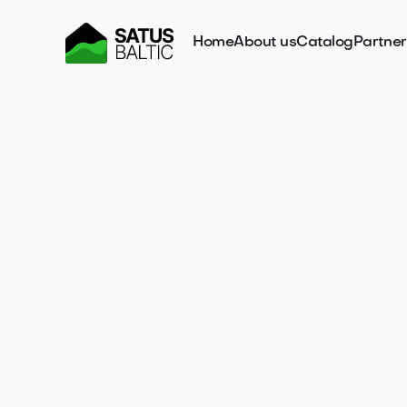
Home
About us
Catalog
Partne