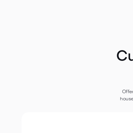
Discover all technical details for this wooden ca
construction features—everything you need to pla
Download plans
Cu
Offe
house