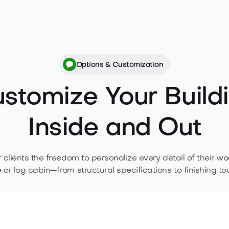
bin, from dimensions and materials to
n your project confidently.
Options & Customization
stomize Your Build
Inside and Out
r clients the freedom to personalize every detail of their w
 or log cabin—from structural specifications to finishing to