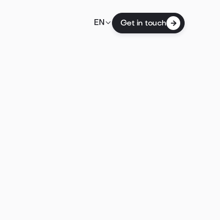

EN
Get in touch
