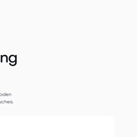
ing
ooden
uches.