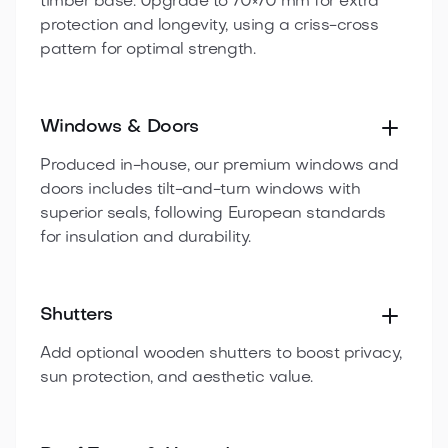
timber base. Upgrade to 70×70 mm for extra
protection and longevity, using a criss-cross
pattern for optimal strength.
Windows & Doors
Produced in-house, our premium windows and
doors includes tilt-and-turn windows with
superior seals, following European standards
for insulation and durability.
Shutters
Add optional wooden shutters to boost privacy,
sun protection, and aesthetic value.