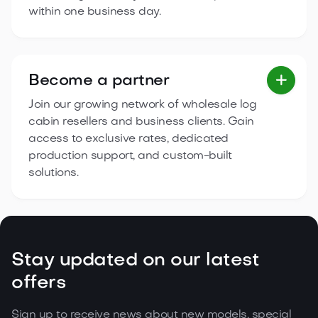
within one business day.
Become a partner

Join our growing network of wholesale log
cabin resellers and business clients. Gain
access to exclusive rates, dedicated
production support, and custom-built
solutions.
Stay updated on our latest
offers
Sign up to receive news about new models, special