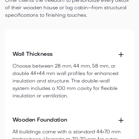
Offer clients the freedom to personalize every detail
of their wooden house or log cabin—from structural
specifications to finishing touches.
Wall Thickness
Choose between 28 mm, 44 mm, 58 mm, or
double 44+44 mm wall profiles for enhanced
insulation and structure. The double-wall
system includes a 100 mm cavity for flexible
insulation or ventilation.
Wooden Foundation
All buildings come with a standard 44×70 mm