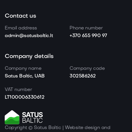
Contact us
Email address
Phone number
admin@satusbaltic.lt
+370 655 990 97
Company details
Company name
Company code
Satus Baltic, UAB
302586262
VAT number
LT100006330612
Copyright © Satus Baltic | Website design and