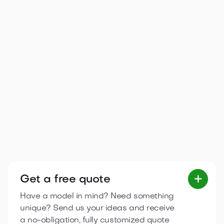
Arona 5.95×6.7 m
A bright, functional single-storey cottage with three
separate spaces and a terrace, ideal for family
relaxation.
2
36.6
m
3
zones
6.7 m
5.95 m

View product
Get a free quote

Have a model in mind? Need something
unique? Send us your ideas and receive
a no-obligation, fully customized quote