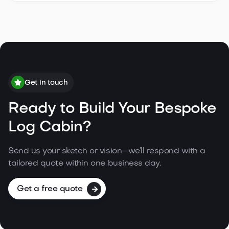
Get in touch
Ready to Build Your Bespoke
Log Cabin?
Send us your sketch or vision—we’ll respond with a
tailored quote within one business day.
Get a free quote
