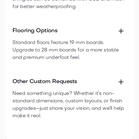
for better weatherproofing.
Flooring Options
Standard floors feature 19 mm boards.
Upgrade to 28 mm boards for a more stable
and premium underfoot feel.
Other Custom Requests
Need something unique? Whether it’s non-
standard dimensions, custom layouts, or finish
upgrades—just share your vision, and we’ll help
make it real.