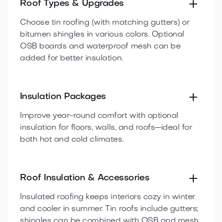
Roof Types & Upgrades
Choose tin roofing (with matching gutters) or
bitumen shingles in various colors. Optional
OSB boards and waterproof mesh can be
added for better insulation.
Insulation Packages
Improve year-round comfort with optional
insulation for floors, walls, and roofs—ideal for
both hot and cold climates.
Roof Insulation & Accessories
Insulated roofing keeps interiors cozy in winter
and cooler in summer. Tin roofs include gutters;
shingles can be combined with OSB and mesh