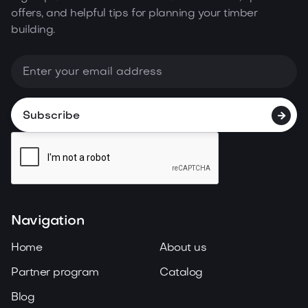
offers, and helpful tips for planning your timber
building.

Navigation
Home
About us
Partner program
Catalog
Blog