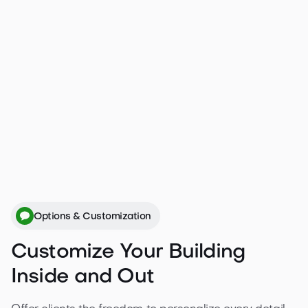
If you’d like to make modifications to one of our
cabins or prefer a completely bespoke design,
simply fill out our custom product form with
details about your project and upload your
plans.
Get a free quote

Options & Customization
Customize Your Building
Inside and Out