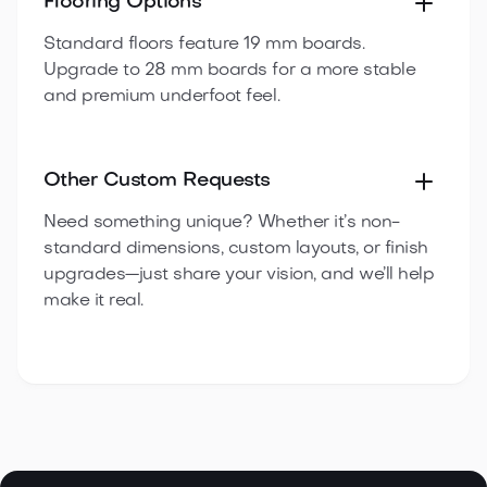
Flooring Options
Standard floors feature 19 mm boards.
Upgrade to 28 mm boards for a more stable
and premium underfoot feel.
Other Custom Requests
Need something unique? Whether it’s non-
standard dimensions, custom layouts, or finish
upgrades—just share your vision, and we’ll help
make it real.