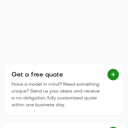
Arona 5.95×6.7 m
A bright, functional single-storey cottage with three
separate spaces and a terrace, ideal for family
relaxation.
2
36.6
m
3
zones
6.7 m
5.95 m

View product
Get a free quote

Have a model in mind? Need something
unique? Send us your ideas and receive
a no-obligation, fully customized quote
within one business day.