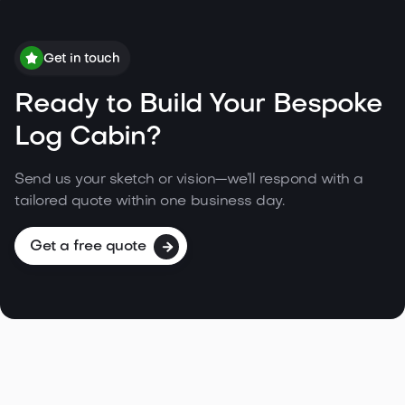
Get in touch
Ready to Build Your Bespoke
Log Cabin?
Send us your sketch or vision—we’ll respond with a
tailored quote within one business day.
Get a free quote
