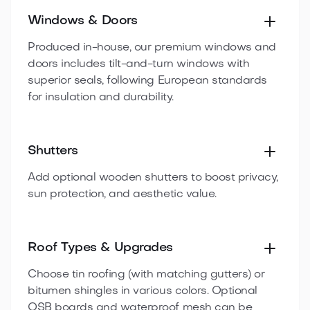
Windows & Doors
Produced in-house, our premium windows and
doors includes tilt-and-turn windows with
superior seals, following European standards
for insulation and durability.
Shutters
Add optional wooden shutters to boost privacy,
sun protection, and aesthetic value.
Roof Types & Upgrades
Choose tin roofing (with matching gutters) or
bitumen shingles in various colors. Optional
OSB boards and waterproof mesh can be