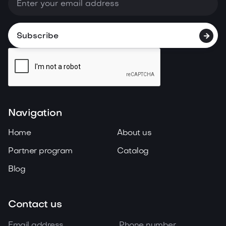

Navigation
Home
About us
Partner program
Catalog
Blog
Contact us
Email address
Phone number