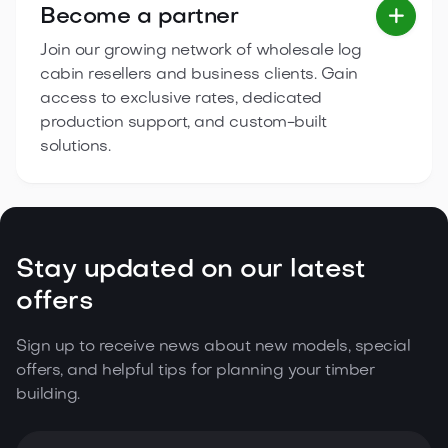
Become a partner

Join our growing network of wholesale log
cabin resellers and business clients. Gain
access to exclusive rates, dedicated
production support, and custom-built
solutions.
Stay updated on our latest
offers
Sign up to receive news about new models, special
offers, and helpful tips for planning your timber
building.