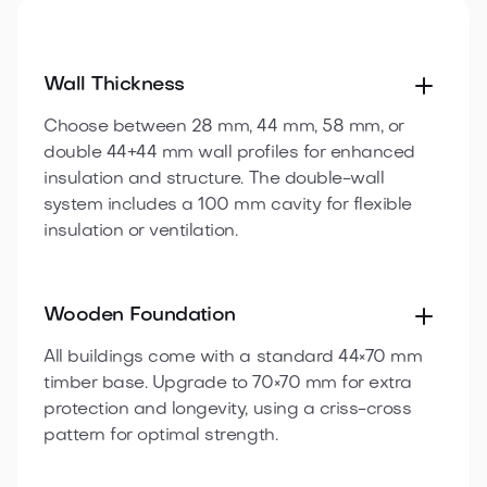
Wall Thickness
Choose between 28 mm, 44 mm, 58 mm, or
double 44+44 mm wall profiles for enhanced
insulation and structure. The double-wall
system includes a 100 mm cavity for flexible
insulation or ventilation.
Wooden Foundation
All buildings come with a standard 44×70 mm
timber base. Upgrade to 70×70 mm for extra
protection and longevity, using a criss-cross
pattern for optimal strength.