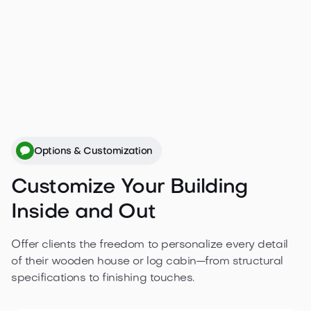
plans.
Get a free quote

Options & Customization
Customize Your Building
Inside and Out
Offer clients the freedom to personalize every detail
of their wooden house or log cabin—from structural
specifications to finishing touches.