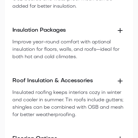
added for better insulation.
Insulation Packages
Improve year-round comfort with optional
insulation for floors, walls, and roofs—ideal for
both hot and cold climates.
Roof Insulation & Accessories
Insulated roofing keeps interiors cozy in winter
and cooler in summer. Tin roofs include gutters;
shingles can be combined with OSB and mesh
for better weatherproofing.